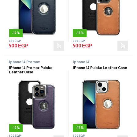
-
17%
-
17%
600
EGP
600
EGP
500
EGP
500
EGP
Iphone 14 Promax
Iphone 14
IPhone 14 Promax Puloka
IPhone 14 Puloka Leather Case
Leather Case
-
17%
-
17%
600
EGP
600
EGP