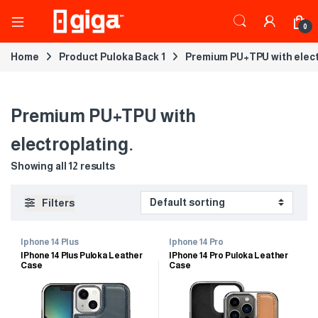
0
Home
Product Puloka Back 1
Premium PU+TPU with elect
Premium PU+TPU with
electroplating.
Showing all 12 results
Filters
Iphone 14 Plus
Iphone 14 Pro
IPhone 14 Plus Puloka Leather
IPhone 14 Pro Puloka Leather
Case
Case