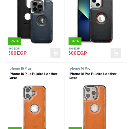
-
17%
-
17%
600
EGP
600
EGP
500
EGP
500
EGP
Iphone 16 Plus
Iphone 16 Pro
IPhone 16 Plus Puloka Leather
IPhone 16 Pro Puloka Leather
Case
Case