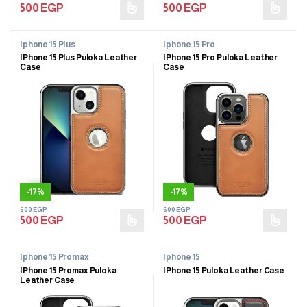
500
EGP
500
EGP
Iphone 15 Plus
Iphone 15 Pro
IPhone 15 Plus Puloka Leather
IPhone 15 Pro Puloka Leather
Case
Case
-
17%
-
17%
600
EGP
600
EGP
500
EGP
500
EGP
Iphone 15 Promax
Iphone 15
IPhone 15 Promax Puloka
IPhone 15 Puloka Leather Case
Leather Case