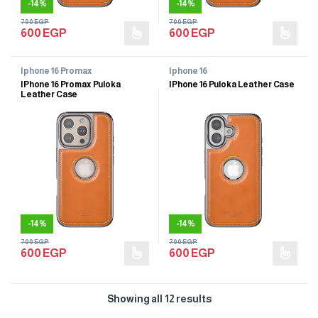
-
14%
-
14%
700
EGP
700
EGP
600
EGP
600
EGP
Iphone 16 Promax
Iphone 16
IPhone 16 Promax Puloka
IPhone 16 Puloka Leather Case
Leather Case
-
14%
-
14%
700
EGP
700
EGP
600
EGP
600
EGP
Showing all 12 results