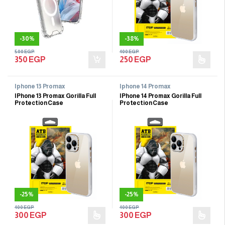
-
30%
-
38%
500
EGP
400
EGP
350
EGP
250
EGP
Iphone 13 Promax
Iphone 14 Promax
IPhone 13 Promax Gorilla Full
IPhone 14 Promax Gorilla Full
Protection Case
Protection Case
-
25%
-
25%
400
EGP
400
EGP
300
EGP
300
EGP