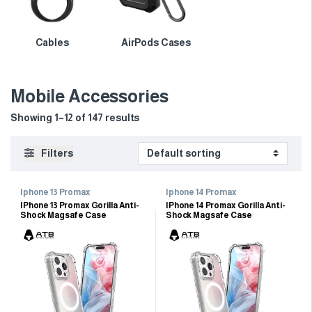
Cables
AirPods Cases
Mobile Accessories
Showing 1–12 of 147 results
Filters
Iphone 13 Promax
Iphone 14 Promax
IPhone 13 Promax Gorilla Anti-
IPhone 14 Promax Gorilla Anti-
Shock Magsafe Case
Shock Magsafe Case