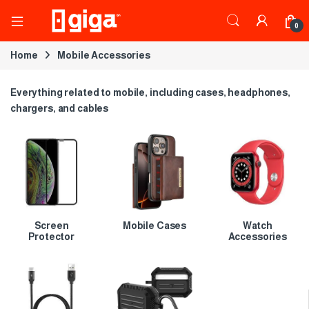
0
Home
Mobile Accessories
Everything related to mobile, including cases, headphones,
chargers, and cables
Screen
Mobile Cases
Watch
Protector
Accessories