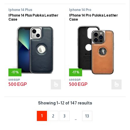
Iphone 14 Plus
Iphone 14 Pro
IPhone 14 Plus Puloka Leather
IPhone 14 Pro Puloka Leather
Case
Case
-
17%
-
17%
600
EGP
600
EGP
500
EGP
500
EGP
Showing 1–12 of 147 results
1
2
3
13
…