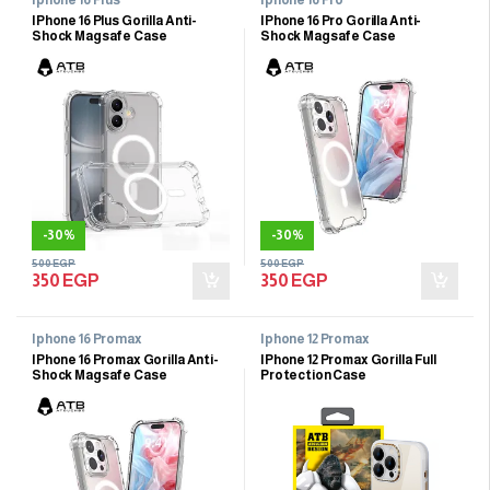
IPhone 16 Plus Gorilla Anti-
IPhone 16 Pro Gorilla Anti-
Shock Magsafe Case
Shock Magsafe Case
-
30%
-
30%
500
EGP
500
EGP
350
EGP
350
EGP
Iphone 16 Promax
Iphone 12 Promax
IPhone 16 Promax Gorilla Anti-
IPhone 12 Promax Gorilla Full
Shock Magsafe Case
Protection Case