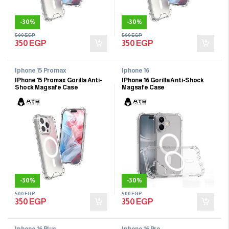
-
30%
-
30%
500
EGP
500
EGP
350
EGP
350
EGP
Iphone 15 Promax
Iphone 16
IPhone 15 Promax Gorilla Anti-
IPhone 16 Gorilla Anti-Shock
Shock Magsafe Case
Magsafe Case
-
30%
-
30%
500
EGP
500
EGP
350
EGP
350
EGP
Iphone 16 Plus
Iphone 16 Pro