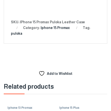
SKU:
IPhone 15 Promax Puloka Leather Case
Category:
Iphone 15 Promax
Tag:
puloka
Add to Wishlist
Related products
Iphone 13 Promax
Iphone 15 Plus