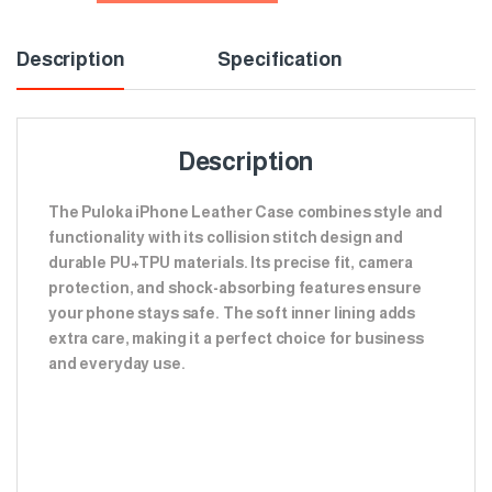
Description
Specification
Description
The Puloka iPhone Leather Case combines style and
functionality with its collision stitch design and
durable PU+TPU materials. Its precise fit, camera
protection, and shock-absorbing features ensure
your phone stays safe. The soft inner lining adds
extra care, making it a perfect choice for business
and everyday use.