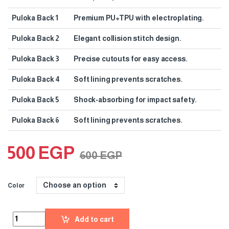
Puloka Back 1
Premium PU+TPU with electroplating.
Puloka Back 2
Elegant collision stitch design.
Puloka Back 3
Precise cutouts for easy access.
Puloka Back 4
Soft lining prevents scratches.
Puloka Back 5
Shock-absorbing for impact safety.
Puloka Back 6
Soft lining prevents scratches.
500
EGP
600
EGP
Color
Add to cart