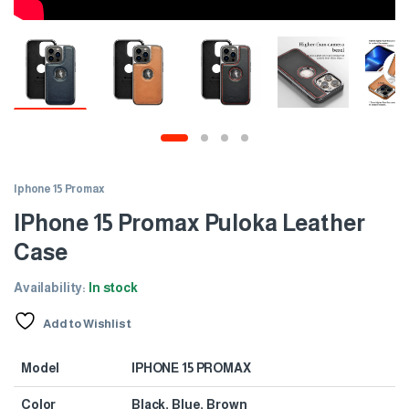
Iphone 15 Promax
IPhone 15 Promax Puloka Leather
Case
Availability:
In stock
Add to Wishlist
Model
IPHONE 15 PROMAX
Color
Black, Blue, Brown