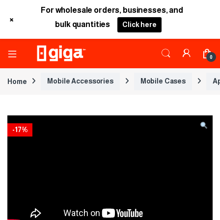
For wholesale orders, businesses, and
+
bulk quantities
Click here
0
Home
Mobile Accessories
Mobile Cases
A
-
17%