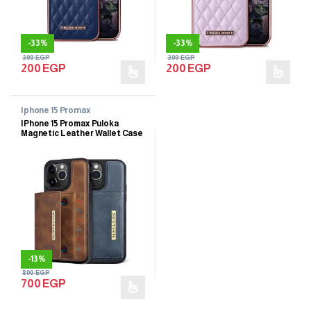
-
33%
-
33%
300
EGP
300
EGP
200
EGP
200
EGP
Iphone 15 Promax
IPhone 15 Promax Puloka
Magnetic Leather Wallet Case
-
13%
800
EGP
700
EGP