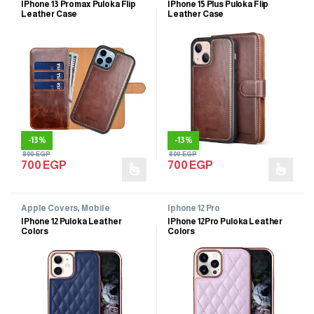
IPhone 13 Promax Puloka Flip
IPhone 15 Plus Puloka Flip
Leather Case
Leather Case
-
13%
-
13%
800
EGP
800
EGP
700
EGP
700
EGP
Apple Covers
,
Mobile
Iphone 12 Pro
Accessories
,
Mobile Cases
IPhone 12 Puloka Leather
IPhone 12Pro Puloka Leather
Colors
Colors