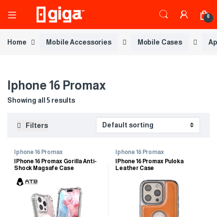
0
Home
Mobile Accessories
Mobile Cases
Ap
Iphone 16 Promax
Showing all 5 results
Filters
Iphone 16 Promax
Iphone 16 Promax
IPhone 16 Promax Gorilla Anti-
IPhone 16 Promax Puloka
Shock Magsafe Case
Leather Case