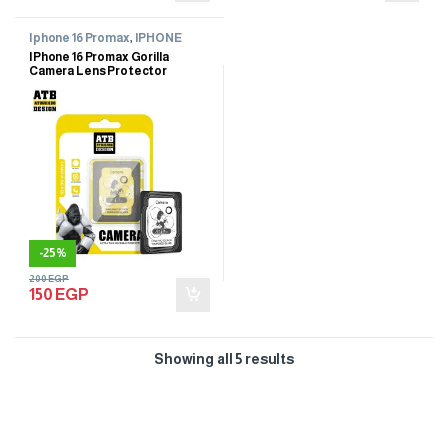
Iphone 16 Promax
,
IPHONE
SCREEN PROTECTOR
IPhone 16 Promax Gorilla
Camera Lens Protector
-
25%
200
EGP
150
EGP
Showing all 5 results