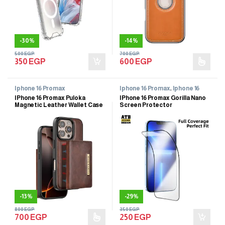
-
30%
-
14%
500
EGP
700
EGP
350
EGP
600
EGP
Iphone 16 Promax
Iphone 16 Promax
,
Iphone 16
Promax
IPhone 16 Promax Puloka
IPhone 16 Promax Gorilla Nano
Magnetic Leather Wallet Case
Screen Protector
-
13%
-
29%
800
EGP
350
EGP
700
EGP
250
EGP