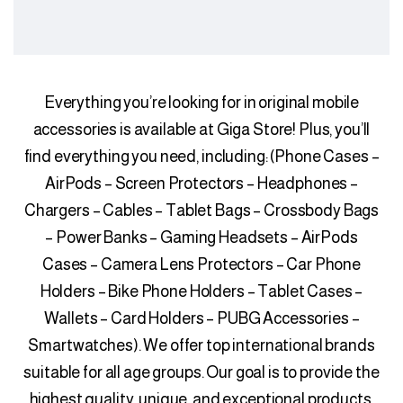
Everything you’re looking for in original mobile
accessories is available at Giga Store! Plus, you’ll
find everything you need, including: (Phone Cases –
AirPods – Screen Protectors – Headphones –
Chargers – Cables – Tablet Bags – Crossbody Bags
– Power Banks – Gaming Headsets – AirPods
Cases – Camera Lens Protectors – Car Phone
Holders – Bike Phone Holders – Tablet Cases –
Wallets – Card Holders – PUBG Accessories –
Smartwatches). We offer top international brands
suitable for all age groups. Our goal is to provide the
highest quality, unique, and exceptional products,