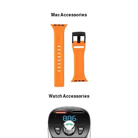
Mac Accessories
Watch Accessories