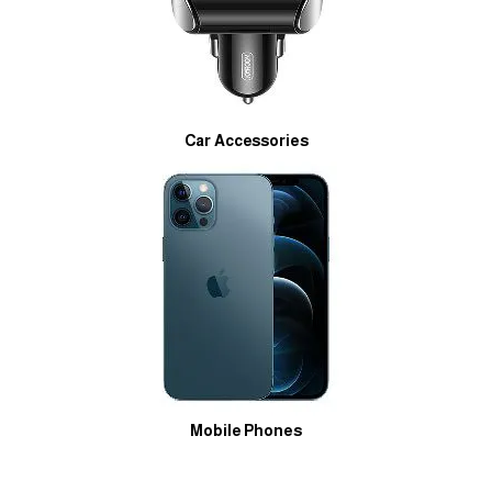
Car Accessories
Mobile Phones