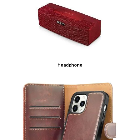
Headphone