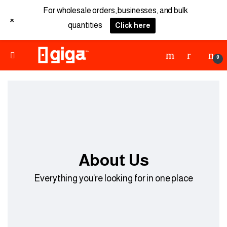
For wholesale orders, businesses, and bulk
+
quantities
Click here
0
About Us
Everything you’re looking for in one place