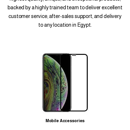
backed by a highly trained team to deliver excellent
customer service, after-sales support, and delivery
to any location in Egypt.
Mobile Accessories