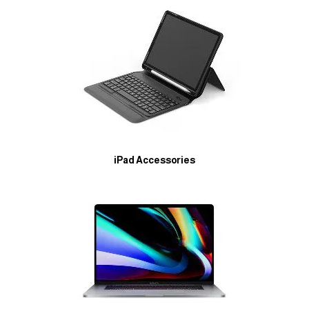
iPad Accessories