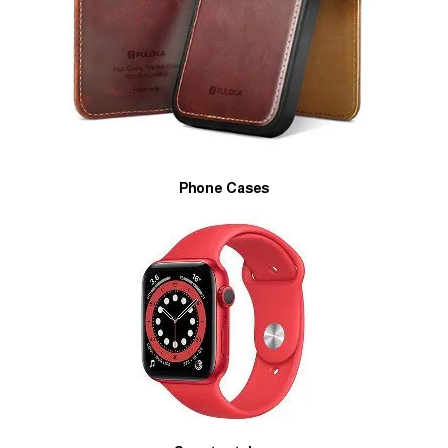
Phone Cases