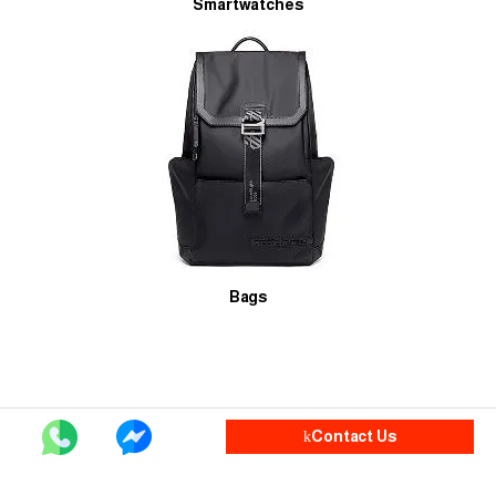
Smartwatches
Bags
Contact Us