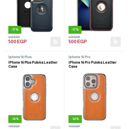
-
17%
-
17%
600
EGP
600
EGP
500
EGP
500
EGP
Iphone 16 Plus
Iphone 16 Pro
IPhone 16 Plus Puloka Leather
IPhone 16 Pro Puloka Leather
Case
Case
-
14%
-
14%
700
EGP
700
EGP