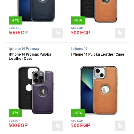
-
17%
-
17%
600
EGP
600
EGP
500
EGP
500
EGP
Iphone 14 Promax
Iphone 14
IPhone 14 Promax Puloka
IPhone 14 Puloka Leather Case
Leather Case
-
17%
-
17%
600
EGP
600
EGP
500
EGP
500
EGP