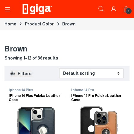
0
Home
Product Color
Brown
Brown
Showing 1–12 of 36 results
Filters
Iphone 14 Plus
Iphone 14 Pro
IPhone 14 Plus Puloka Leather
IPhone 14 Pro Puloka Leather
Case
Case