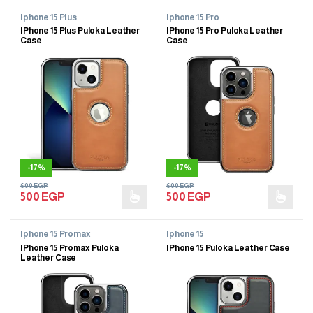
Iphone 15 Plus
Iphone 15 Pro
IPhone 15 Plus Puloka Leather
IPhone 15 Pro Puloka Leather
Case
Case
-
17%
-
17%
600
EGP
600
EGP
500
EGP
500
EGP
Iphone 15 Promax
Iphone 15
IPhone 15 Promax Puloka
IPhone 15 Puloka Leather Case
Leather Case