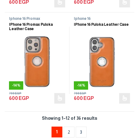
600
EGP
600
EGP
Iphone 16 Promax
Iphone 16
IPhone 16 Promax Puloka
IPhone 16 Puloka Leather Case
Leather Case
-
14%
-
14%
700
EGP
700
EGP
600
EGP
600
EGP
Showing 1–12 of 36 results
1
2
3