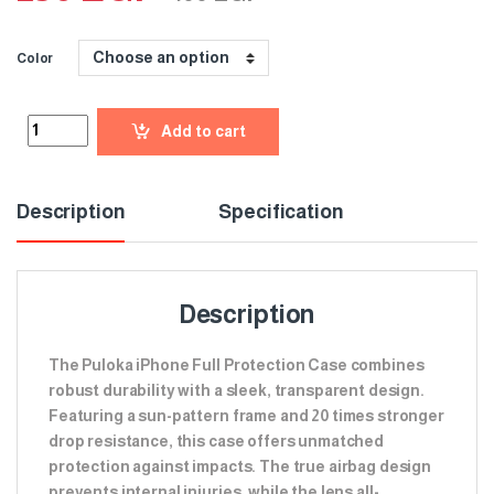
Color
Add to cart
Description
Specification
Description
The Puloka iPhone Full Protection Case combines
robust durability with a sleek, transparent design.
Featuring a sun-pattern frame and 20 times stronger
drop resistance, this case offers unmatched
protection against impacts. The true airbag design
prevents internal injuries, while the lens all-