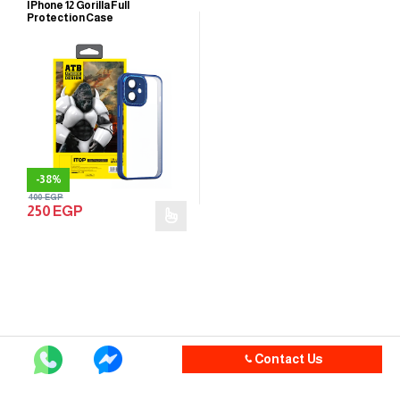
IPhone 12 Gorilla Full
Protection Case
-
38%
400
EGP
250
EGP
Contact Us