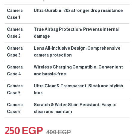
Camera
Ultra-Durable: 20x stronger drop resistance
Case 1
Camera
True Airbag Protection: Prevents internal
Case 2
damage
Camera
Lens All-Inclusive Design: Comprehensive
Case 3
camera protection
Camera
Wireless Charging Compatible: Convenient
Case 4
and hassle-free
Camera
Ultra Clear & Transparent: Sleek and stylish
Case 5
look
Camera
Scratch & Water Stain Resistant: Easy to
Case 6
clean and maintain
250
EGP
400
EGP