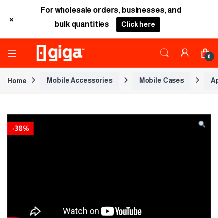
For wholesale orders, businesses, and
+
bulk quantities
Click here
0
Home
Mobile Accessories
Mobile Cases
A
-
38%