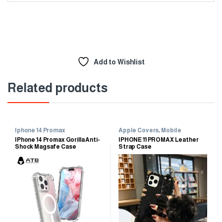
Add to Wishlist
Related products
Iphone 14 Promax
Apple Covers
,
Mobile
Accessories
,
Mobile Cases
IPhone 14 Promax Gorilla Anti-
IPHONE 11 PROMAX Leather
Shock Magsafe Case
Strap Case