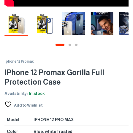
Iphone 12 Promax
IPhone 12 Promax Gorilla Full
Protection Case
Availability:
In stock
Add to Wishlist
Model
IPHONE 12 PRO MAX
Color
Blue, white frosted