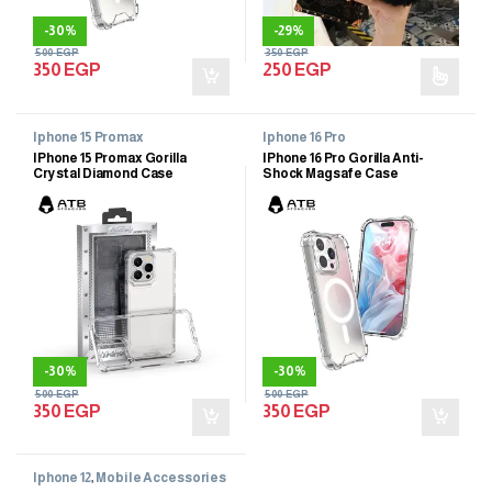
-
30%
-
29%
500
EGP
350
EGP
350
EGP
250
EGP
Iphone 15 Promax
Iphone 16 Pro
IPhone 15 Promax Gorilla
IPhone 16 Pro Gorilla Anti-
Crystal Diamond Case
Shock Magsafe Case
-
30%
-
30%
500
EGP
500
EGP
350
EGP
350
EGP
Iphone 12
,
Mobile Accessories