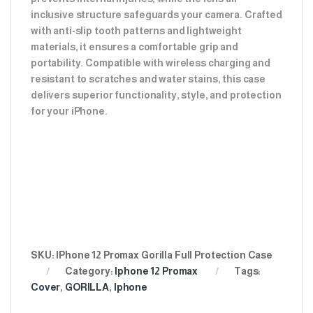
inclusive structure safeguards your camera. Crafted
with anti-slip tooth patterns and lightweight
materials, it ensures a comfortable grip and
portability. Compatible with wireless charging and
resistant to scratches and water stains, this case
delivers superior functionality, style, and protection
for your iPhone.
SKU:
IPhone 12 Promax Gorilla Full Protection Case
Category:
Iphone 12 Promax
Tags:
Cover
,
GORILLA
,
Iphone