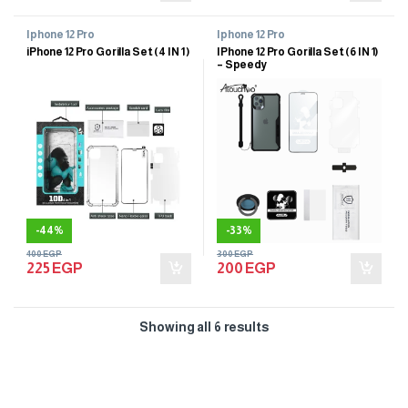
Iphone 12 Pro
Iphone 12 Pro
iPhone 12 Pro Gorilla Set (4 IN 1 )
IPhone 12 Pro Gorilla Set (6 IN 1)
– Speedy
-
44%
-
33%
400
EGP
300
EGP
225
EGP
200
EGP
Showing all 6 results