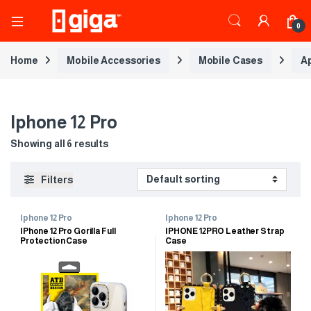
0
Home
Mobile Accessories
Mobile Cases
A
Iphone 12 Pro
Showing all 6 results
Filters
Iphone 12 Pro
Iphone 12 Pro
IPhone 12 Pro Gorilla Full
IPHONE 12PRO Leather Strap
Protection Case
Case