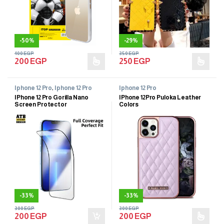
-
50%
-
29%
400
EGP
350
EGP
200
EGP
250
EGP
Iphone 12 Pro
,
Iphone 12 Pro
Iphone 12 Pro
IPhone 12 Pro Gorilla Nano
IPhone 12Pro Puloka Leather
Screen Protector
Colors
-
33%
-
33%
300
EGP
300
EGP
200
EGP
200
EGP