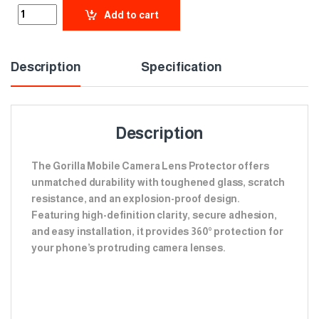
Add to cart
Description
Specification
Description
The Gorilla Mobile Camera Lens Protector offers
unmatched durability with toughened glass, scratch
resistance, and an explosion-proof design.
Featuring high-definition clarity, secure adhesion,
and easy installation, it provides 360° protection for
your phone’s protruding camera lenses.