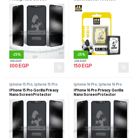
Protector
-
25%
-
25%
400
EGP
200
EGP
300
EGP
150
EGP
Iphone 15 Pro
,
Iphone 15 Pro
Iphone 16 Pro
,
Iphone 16 Pro
IPhone 15 Pro Gorilla Privacy
IPhone 16 Pro Privacy Gorilla
Nano Screen Protector
Nano Screen Protector