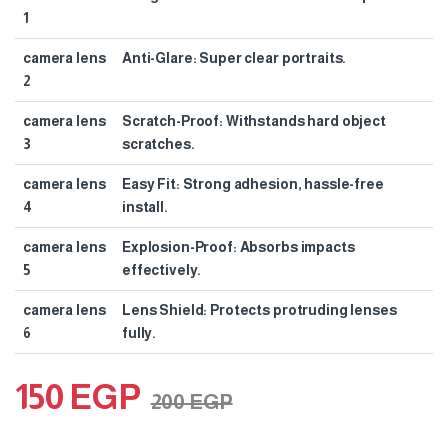
1
camera lens
Anti-Glare: Super clear portraits.
2
camera lens
Scratch-Proof: Withstands hard object
3
scratches.
camera lens
Easy Fit: Strong adhesion, hassle-free
4
install.
camera lens
Explosion-Proof: Absorbs impacts
5
effectively.
camera lens
Lens Shield: Protects protruding lenses
6
fully.
150
EGP
200
EGP