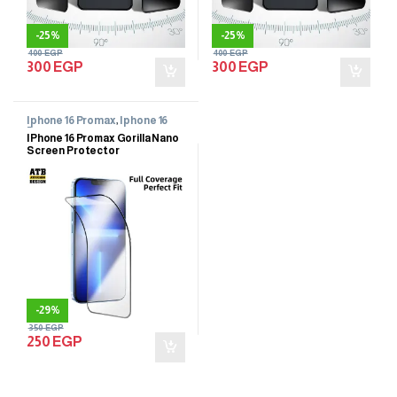
-
25%
-
25%
400
EGP
400
EGP
300
EGP
300
EGP
Iphone 16 Promax
,
Iphone 16
Promax
IPhone 16 Promax Gorilla Nano
Screen Protector
-
29%
350
EGP
250
EGP