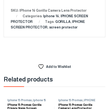
SKU:
IPhone 16 Gorilla Camera Lens Protector
Categories:
Iphone 16
,
IPHONE SCREEN
PROTECTOR
Tags:
GORILLA
,
IPHONE
SCREEN PROTECTOR
,
screen protector
Add to Wishlist
Related products
Iphone 15 Promax
,
Iphone 15
Iphone 15 Promax
,
IPHONE
Promax
SCREEN PROTECTOR
IPhone 15 Promax Gorilla
IPhone 15 Promax Gorilla
Privacy Nano Screen
Camera Lens Protector