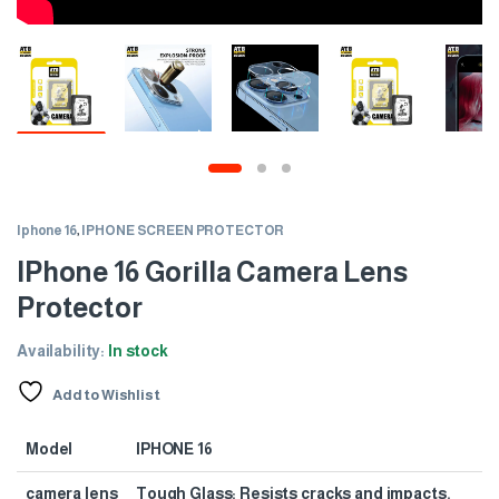
Iphone 16
,
IPHONE SCREEN PROTECTOR
IPhone 16 Gorilla Camera Lens
Protector
Availability:
In stock
Add to Wishlist
Model
IPHONE 16
camera lens
Tough Glass: Resists cracks and impacts.