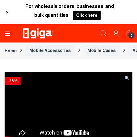
For wholesale orders, businesses, and
+
bulk quantities
Click here
0
Home
Mobile Accessories
Mobile Cases
A
-
25%