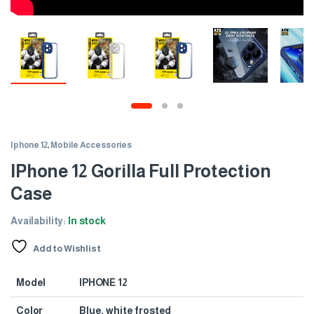
Iphone 12
,
Mobile Accessories
IPhone 12 Gorilla Full Protection
Case
Availability:
In stock
Add to Wishlist
Model
IPHONE 12
Color
Blue, white frosted