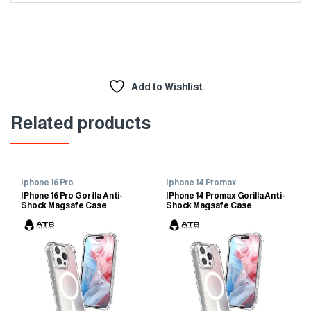
Add to Wishlist
Related products
Iphone 16 Pro
Iphone 14 Promax
IPhone 16 Pro Gorilla Anti-
IPhone 14 Promax Gorilla Anti-
Shock Magsafe Case
Shock Magsafe Case