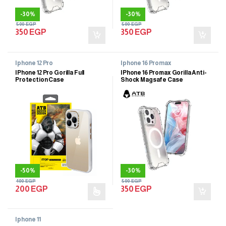
-
30%
-
30%
500
EGP
500
EGP
350
EGP
350
EGP
Iphone 12 Pro
Iphone 16 Promax
IPhone 12 Pro Gorilla Full
IPhone 16 Promax Gorilla Anti-
Protection Case
Shock Magsafe Case
-
50%
-
30%
400
EGP
500
EGP
200
EGP
350
EGP
Iphone 11