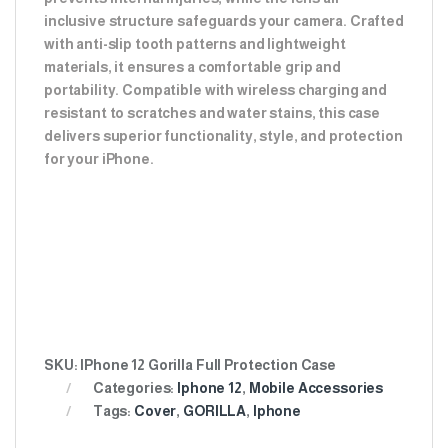
inclusive structure safeguards your camera. Crafted
with anti-slip tooth patterns and lightweight
materials, it ensures a comfortable grip and
portability. Compatible with wireless charging and
resistant to scratches and water stains, this case
delivers superior functionality, style, and protection
for your iPhone.
SKU:
IPhone 12 Gorilla Full Protection Case
Categories:
Iphone 12
,
Mobile Accessories
Tags:
Cover
,
GORILLA
,
Iphone