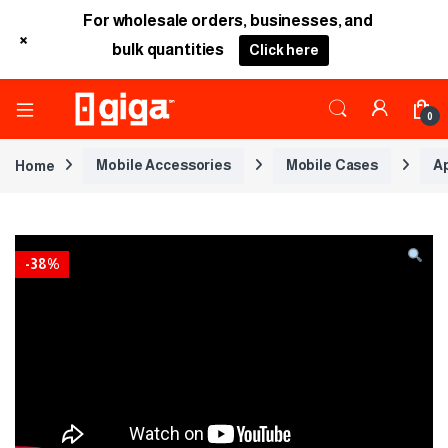
For wholesale orders, businesses, and
+
bulk quantities
Click here
0
Home
Mobile Accessories
Mobile Cases
A
-
38%