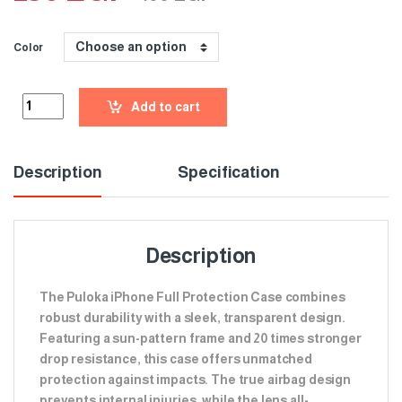
Color
Add to cart
Description
Specification
Description
The Puloka iPhone Full Protection Case combines
robust durability with a sleek, transparent design.
Featuring a sun-pattern frame and 20 times stronger
drop resistance, this case offers unmatched
protection against impacts. The true airbag design
prevents internal injuries, while the lens all-