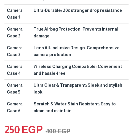
Camera
Ultra-Durable: 20x stronger drop resistance
Case 1
Camera
True Airbag Protection: Prevents internal
Case 2
damage
Camera
Lens All-Inclusive Design: Comprehensive
Case 3
camera protection
Camera
Wireless Charging Compatible: Convenient
Case 4
and hassle-free
Camera
Ultra Clear & Transparent: Sleek and stylish
Case 5
look
Camera
Scratch & Water Stain Resistant: Easy to
Case 6
clean and maintain
250
EGP
400
EGP