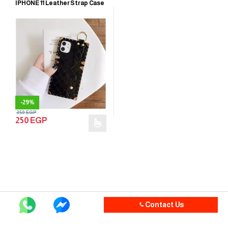
IPHONE 11 Leather Strap Case
-
29%
350
EGP
250
EGP
Contact Us