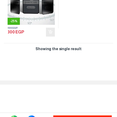
-
25%
400
EGP
300
EGP
Showing the single result