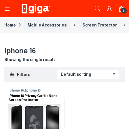
0
Home
Mobile Accessories
Screen Protector
Iphone 16
Showing the single result
Filters
Iphone 16
,
Iphone 16
IPhone 16 Privacy Gorilla Nano
Screen Protector