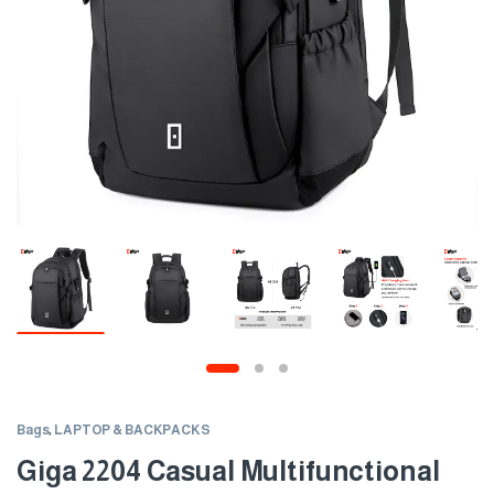
Bags
,
LAPTOP & BACKPACKS
Giga 2204 Casual Multifunctional