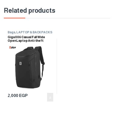
Related products
Bags
,
LAPTOP & BACKPACKS
Giga 006 Casual Full Wide
Open Laptop Anti-theft
Waterproof Travel Business
Backpack
2,000
EGP