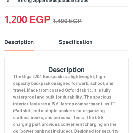
8
Strong zippers & adjustable straps
1,200
EGP
1,400
EGP
Description
Specification
Description
The Giga 2204 Backpack is a lightweight, high-
capacity backpack designed for work, school, and
travel. Made from coated Oxford fabric, it is fully
waterproof and built for durability. The spacious
interior features a 15.6” laptop compartment, an 11”
iPad slot, and multiple pockets for organizing
clothes, books, and personal items. The USB
charging port provides convenient charging on the
go (power bank not included). Designed for security