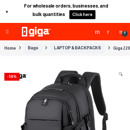
For wholesale orders, businesses, and
+
bulk quantities
Click here
0
Home
Bags
LAPTOP & BACKPACKS
Giga 220
🔍
-
14%