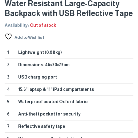
Water Resistant Large-Capacity
Backpack with USB Reflective Tape
Availability:
Out of stock
Add to Wishlist
1
Lightweight (0.88kg)
2
Dimensions: 46×30×23cm
3
USB charging port
4
15.6” laptop & 11” iPad compartments
5
Waterproof coated Oxford fabric
6
Anti-theft pocket for security
7
Reflective safety tape