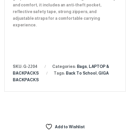
and comfort, it includes an anti-theft pocket,
reflective safety tape, strong zippers, and
adjustable straps for a comfortable carrying
experience.
SKU:
G-2204
Categories:
Bags
,
LAPTOP &
BACKPACKS
Tags:
Back To School
,
GIGA
BACKPACKS
Add to Wishlist