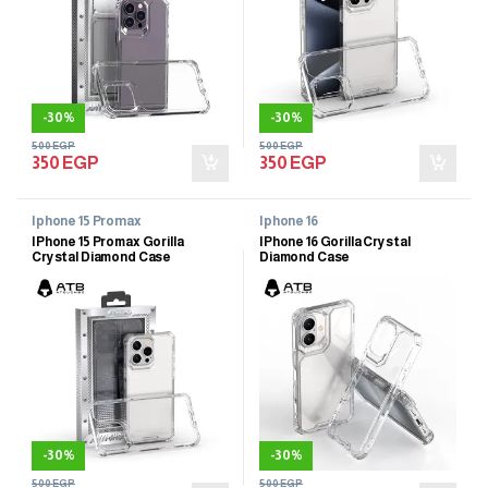
-
30%
-
30%
500
EGP
500
EGP
350
EGP
350
EGP
Iphone 15 Promax
Iphone 16
IPhone 15 Promax Gorilla
IPhone 16 Gorilla Crystal
Crystal Diamond Case
Diamond Case
-
30%
-
30%
500
EGP
500
EGP