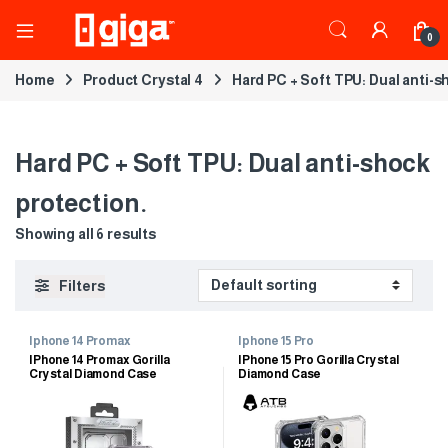
0
Home
Product Crystal 4
Hard PC + Soft TPU: Dual anti-s
Hard PC + Soft TPU: Dual anti-shock
protection.
Showing all 6 results
Filters
Iphone 14 Promax
Iphone 15 Pro
IPhone 14 Promax Gorilla
IPhone 15 Pro Gorilla Crystal
Crystal Diamond Case
Diamond Case