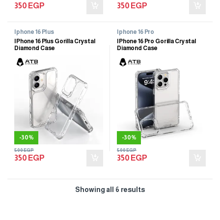
350
EGP
350
EGP
Iphone 16 Plus
Iphone 16 Pro
IPhone 16 Plus Gorilla Crystal
IPhone 16 Pro Gorilla Crystal
Diamond Case
Diamond Case
-
30%
-
30%
500
EGP
500
EGP
350
EGP
350
EGP
Showing all 6 results