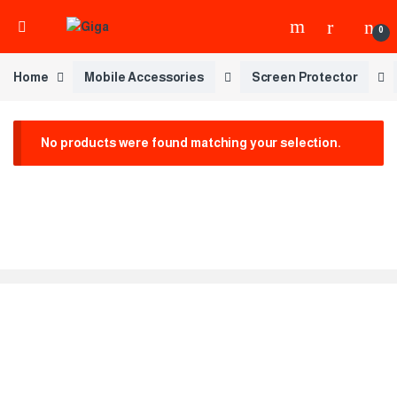
0
Home
Mobile Accessories
Screen Protector
No products were found matching your selection.